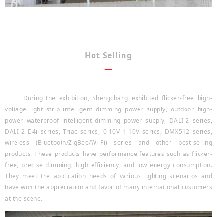
Hot Selling
—
During the exhibition, Shengchang exhibited flicker-free high-
voltage light strip intelligent dimming power supply, outdoor high-
power waterproof intelligent dimming power supply, DALI-2 series,
DALI-2 D4i series, Triac series, 0-10V 1-10V series, DMX512 series,
wireless (Bluetooth/ZigBee/Wi-Fi) series and other best-selling
products. These products have performance features such as flicker-
free, precise dimming, high efficiency, and low energy consumption.
They meet the application needs of various lighting scenarios and
have won the appreciation and favor of many international customers
at the scene.