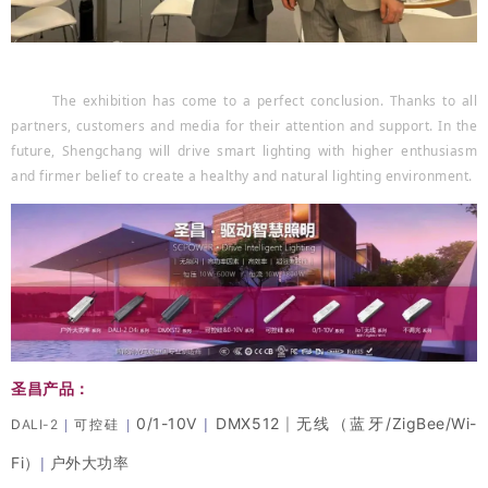
The exhibition has come to a perfect conclusion. Thanks to all
partners, customers and media for their attention and support. In the
future, Shengchang will drive smart lighting with higher enthusiasm
and firmer belief to create a healthy and natural lighting environment.
圣昌产品：
0/1-10V
DMX512
无线（蓝牙/ZigBee/Wi-
|
D
ALI-2
可控硅
|
|
|
Fi）
户外大功率
|