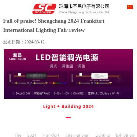
Full of praise! Shengchang 2024 Frankfurt
International Lighting Fair review
发布日期：
2024-03-12
Light
+
Building
2024
—
The 2024 Frankfurt International Lighting Exhibition