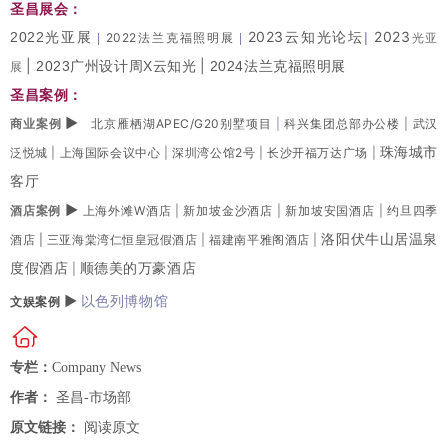
圣昌展会：
2023云知光论坛
2023
2022光亚展
|
2022法兰克福照明展
光亚
|
|
|
|
2023广州设计周X云知光
2024法兰克福照明展
展
圣昌案例：
▶
商业案例
北京雁栖湖APEC/G20别墅项目
|
科兴集团总部办公楼
|
武汉
珠海城市
泛悦城
|
上海国际会议中心
|
深圳湾公馆2号
|
长沙开福万达广场
|
客厅
▶
酒店案例
上海外滩W酒店
|
新加坡金沙酒店
|
新加坡安国酒店
|
约旦四季
洛阳伏牛山居温泉
酒店 |
三亚海棠湾仁恒皇冠假酒店
|
福建南平雅阁酒店
|
度假酒店
顺德美的万豪酒店
|
▶
以色列博物馆
文娱案例
专栏：
Company News
作者：
圣昌-市场部
原文链接：
阅读原文