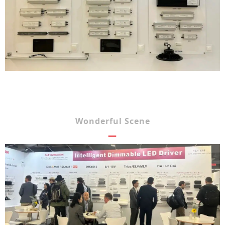
Wonderful Scene
—