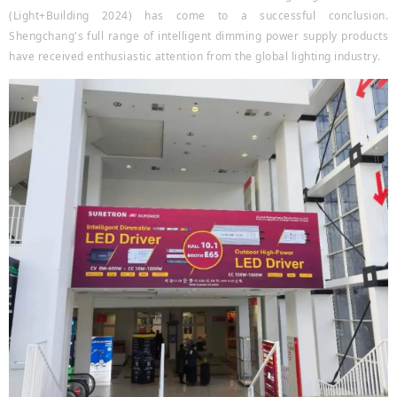
(Light+Building 2024) has come to a successful conclusion.
Shengchang's full range of intelligent dimming power supply products
have received enthusiastic attention from the global lighting industry.