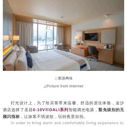
△图源网络
△Picture from Internet
灯光设计上，为了给宾客带来温馨、舒适的居住体验，金沙
酒店选择了圣昌
0-10V
和
DALI系列
智能调光电源，
豁免级别的无
频闪指标
，让旅客不惧波纹，玩转夜景自拍。
In order to bring warm and comfortable living experience to