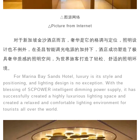
△图源网络
△Picture from Internet
对于新加坡金沙酒店而言，奢华是它的格调与定位，照明设
计也不例外，在圣昌智能调光电源的加持下，酒店成功塑造了极
具奢华质感的照明空间，为世界旅客打造了轻松、舒适的照明环
境。
For Marina Bay Sands Hotel, luxury is its style and
positioning, and lighting design is no exception. With the
blessing of SCPOWER intelligent dimming power supply, it has
successfully created a highly luxurious lighting space and
created a relaxed and comfortable lighting environment for
tourists all over the world.