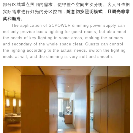
部分区域重点照明的需求，使得整个空间主次分明。客人可依据
实际需求进行灯光的分区控制，
随意切换照明模式
，
且调光非常
柔和顺滑
。
The application of SCPOWER dimming power supply can
not only provide basic lighting for guest rooms, but also meet
the needs of key lighting in some areas, making the primary
and secondary of the whole space clear. Guests can control
the lighting according to the actual needs, switch the lighting
mode at will, and the dimming is very soft and smooth.