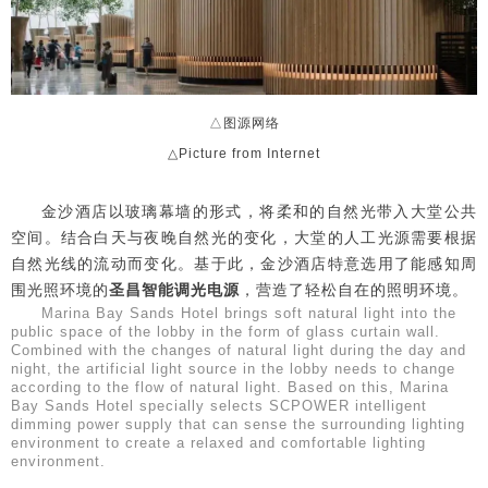
△图源网络
△Picture from Internet
金沙酒店以玻璃幕墙的形式，将柔和的自然光带入大堂公共
空间。结合白天与夜晚自然光的变化，大堂的人工光源需要根据
自然光线的流动而变化。基于此，金沙酒店特意选用了能感知周
围光照环境的
圣昌智能调光电源
，营造了轻松自在的照明环境。
Marina Bay Sands Hotel brings soft natural light into the
public space of the lobby in the form of glass curtain wall.
Combined with the changes of natural light during the day and
night, the artificial light source in the lobby needs to change
according to the flow of natural light. Based on this, Marina
Bay Sands Hotel specially selects SCPOWER intelligent
dimming power supply that can sense the surrounding lighting
environment to create a relaxed and comfortable lighting
environment.