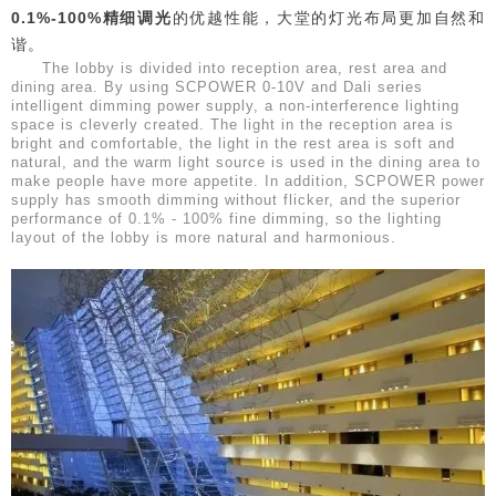
0.1%-100%精细调光
的优越性能，大堂的灯光布局更加自然和
谐。
The lobby is divided into reception area, rest area and
dining area. By using SCPOWER 0-10V and Dali series
intelligent dimming power supply, a non-interference lighting
space is cleverly created. The light in the reception area is
bright and comfortable, the light in the rest area is soft and
natural, and the warm light source is used in the dining area to
make people have more appetite. In addition, SCPOWER power
supply has smooth dimming without flicker, and the superior
performance of 0.1% - 100% fine dimming, so the lighting
layout of the lobby is more natural and harmonious.