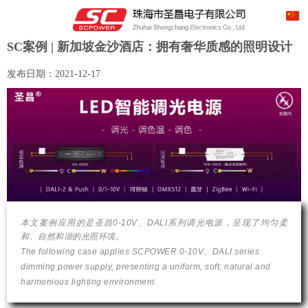
SC案例 | 新加坡金沙酒店：拥有奢华质感的照明设计
发布日期：
2021-12-17
本文案例应用的是圣昌0-10V、DALI系列调光电源，呈现了均匀柔
和、自然和谐的光照环境。
The following case applies SCPOWER 0-10V、DALI series
dimming power supply, presenting a uniform, soft, natural and
harmonious lighting environment.