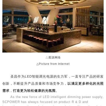
△图源网络
△Picture from Internet
圣昌作为LED智能调光电源的生力军，一直专注产品的研发
创新，不断提升产品质量和市场竞争力，
以满足更多样化的光照
需求
，
打造更为轻松健康的光氛围
。
As the new force of LED intelligent dimming power supply,
SCPOWER has always focused on product R & D and