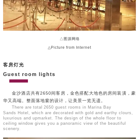
△图源网络
△Picture from Internet
客房灯光
Guest room lights
金沙酒店共有2650间客房，金色搭配大地色的房间装潢，豪
华又高端。整面落地窗的设计，让美景一览无遗。
There are total
2650 guest rooms in Marina Bay
Sands Hotel, which are decorated with gold and earthy clours,
luxurious and upmarket. The design of the whole floor to
ceiling window gives you a panoramic view of the beautiful
scenery.