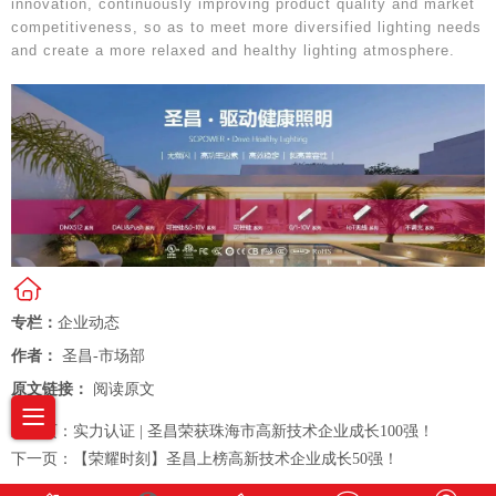
innovation, continuously improving product quality and market
competitiveness, so as to meet more diversified lighting needs
and create a more relaxed and healthy lighting atmosphere.
专栏：
企业动态
作者：
圣昌-市场部
原文链接：
阅读原文
上一页：
实力认证 | 圣昌荣获珠海市高新技术企业成长100强！
下一页：
【荣耀时刻】圣昌上榜高新技术企业成长50强！