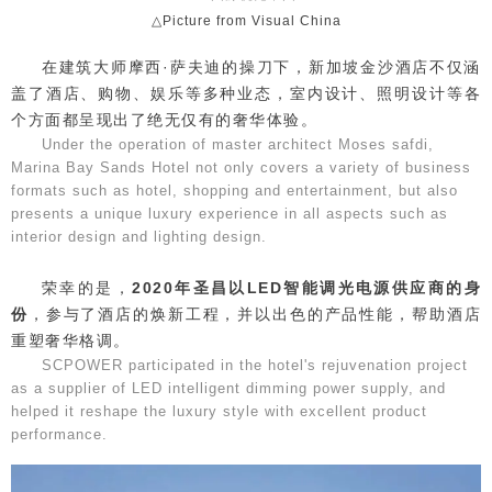
△Picture from Visual China
在建筑大师摩西·萨夫迪的操刀下，新加坡金沙酒店不仅涵
盖了酒店、购物、娱乐等多种业态，室内设计、照明设计等各
个方面都呈现出了绝无仅有的奢华体验。
Under the operation of master architect Moses safdi,
Marina Bay Sands Hotel not only covers a variety of business
formats such as hotel, shopping and entertainment, but also
presents a unique luxury experience in all aspects such as
interior design and lighting design.
荣幸的是，
2020年圣昌以LED智能调光电源供应商的身
份
，参与了酒店的焕新工程，并以出色的产品性能，帮助酒店
重塑奢华格调。
SCPOWER participated in the hotel's rejuvenation project
as a supplier of LED intelligent dimming power supply, and
helped it reshape the luxury style with excellent product
performance.