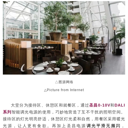
△图源网络
△Picture from Internet
大堂分为接待区、休憩区和就餐区，通过
圣昌0-10V
和
DALI
系列
智能调光电源的使用，巧妙地营造了互不干扰的照明空间。
接待区的灯光明亮舒适，休憩区灯光柔和自然，用餐区采用暖光
光源，让人更有食欲。再加上圣昌电源
调光平滑无频闪
，