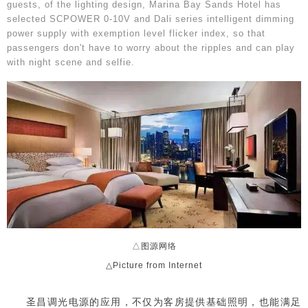
guests, of the lighting design, Marina Bay Sands Hotel has
selected SCPOWER 0-10V and Dali series intelligent dimming
power supply with exemption level flicker index, so that
passengers don't have to worry about the ripples and can play
with night scene and selfie.
△图源网络
△Picture from Internet
圣昌调光电源的应用，不仅为客房提供基础照明，也能满足