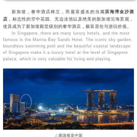
新加坡，奢华酒店林立，而最富盛名的当属
滨海湾金沙酒
店
，标志性的空中花园、无边泳池以及绝美的新加坡沿海景观，
使其成为了新加坡殿堂级别的奢华酒店，极富居住与游玩价值。
In Singapore, there are many luxury hotels, and the most
famous is the Marina Bay Sands Hotel. The iconic sky garden,
boundless swimming pool and the beautiful coastal landscape
of Singapore make it a luxury hotel at the level of Singapore
palace, which is very valuable for living and playing.
△图源视觉中国