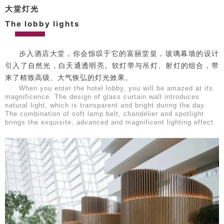
大堂灯光
The lobby lights
步入酒店大堂，你会惊叹于它的富丽堂皇，玻璃幕墙的设计
引入了自然光，白天通透明亮。软灯带与吊灯、射灯的组合，带
来了精致高级、大气恢弘的灯光效果。
When you enter the hotel lobby, you will be amazed at its
magnificence. The design of glass curtain wall introduces
natural light, which is transparent and bright during the day.
The combination of soft lamp belt, chandelier and spotlight
brings the exquisite, advanced and magnificent lighting effect.