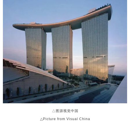
△图源视觉中国
△Picture from Visual China