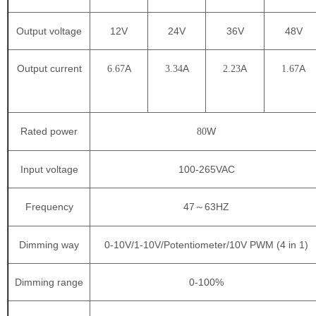
Output voltage
12V
24V
36V
48V
Output current
A
A
A
A
6.67
3.34
2.23
1.67
Rated power
W
80
Input voltage
100-265VAC
Frequency
47
63HZ
～
Dimming way
0-10V/1-10V/Potentiometer/10V PWM (4 in 1)
Dimming range
0-100%