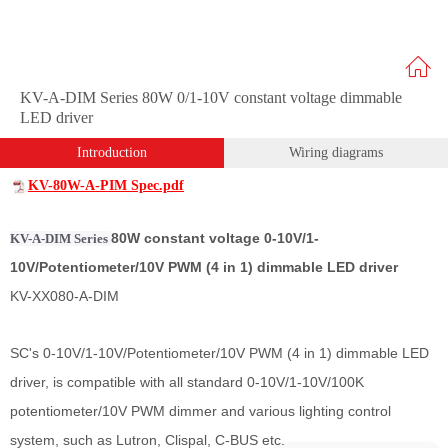
KV-A-DIM Series 80W 0/1-10V constant voltage dimmable
LED driver
Introduction
Wiring diagrams
KV-80W-A-PIM Spec.pdf
80W constant voltage 0-10V/1-
KV-A-DIM Series
10V/Potentiometer/10V PWM (4 in 1) dimmable LED driver
KV-XX080-A-DIM
SC's 0-10V/1-10V/Potentiometer/10V PWM (4 in 1) dimmable LED
driver, is compatible with all standard 0-10V/1-10V/100K
potentiometer/10V PWM dimmer and various lighting control
system, such as Lutron, Clispal, C-BUS etc.