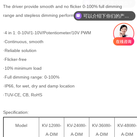
现在有优惠活动么？
The driver provide smooth and no flicker 0-100% full dimming
range and stepless dimming performance.
可以介绍下你们的产品么？
·4 in 1: 0-10V/1-10V/Potentiometer/10V PWM
·Continuous, smooth
·Reliable solution
·Flicker-free
·10% minimum load
·Full dimming range: 0-100%
·IP66, for wet, dry and damp location
·TUV-CE, CB, RoHS
Specification:
Model
KV-12
-
KV-24
-
KV-36
-
KV-48
-
080
080
080
080
A-DIM
A-DIM
A-DIM
A-DIM